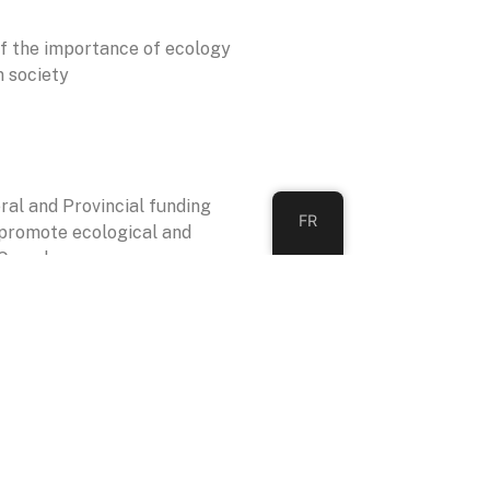
f the importance of ecology
n society
eral and Provincial funding
FR
 promote ecological and
 Canada.
TION
ion between members of the
kers in the public, private and
ors