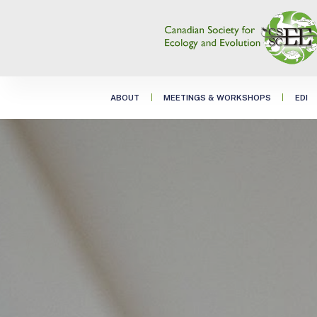
ABOUT
MEETINGS & WORKSHOPS
EDI