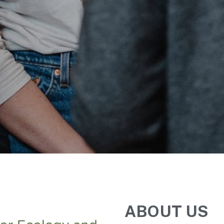
ABOUT US