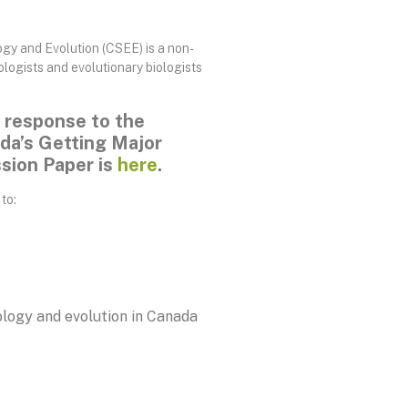
gy and Evolution (CSEE) is a non-
ologists and evolutionary biologists
 response to the
a’s Getting Major
ssion Paper is
here
.
to:
logy and evolution in Canada