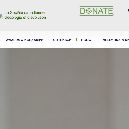
AWARDS & BURSARIES
OUTREACH
POLICY
BULLETINS & N