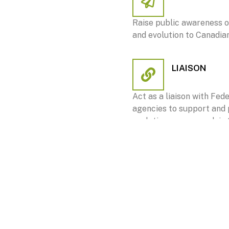
Raise public awareness o
and evolution to Canadia
LIAISON
Act as a liaison with Fed
agencies to support and
evolutionary research in
COMMUNICA
Facilitate communicat
Society and decision-ma
non-governmental sect