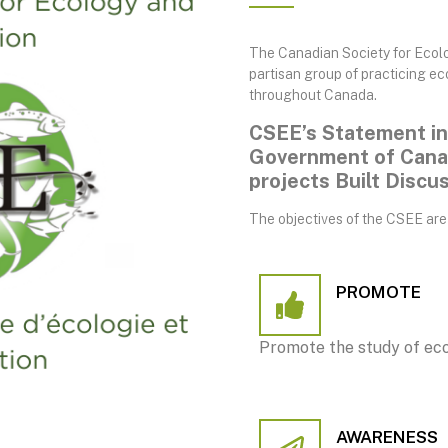
The Canadian Society for Ecolo
partisan group of practicing ec
throughout Canada.
CSEE’s Statement in
Government of Canad
projects Built Discu
The objectives of the CSEE are 
PROMOTE
Promote the study of eco
AWARENESS