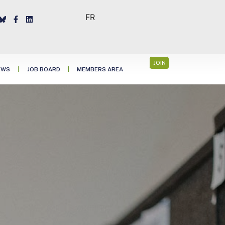
FR
JOIN
EWS
JOB BOARD
MEMBERS AREA